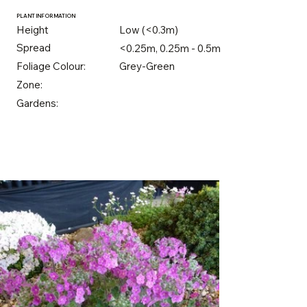
PLANT INFORMATION
Height
Low (<0.3m)
Spread
<0.25m, 0.25m - 0.5m
Foliage Colour:
Grey-Green
Zone:
Gardens: