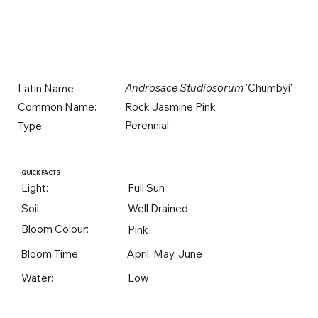
Androsace Studiosorum
'Chumbyi'
Latin Name:
Rock Jasmine Pink
Common Name:
Perennial
Type:
QUICK FACTS
Light:
Full Sun
Soil:
Well Drained
Bloom Colour:
Pink
Bloom Time:
April, May, June
Water:
Low