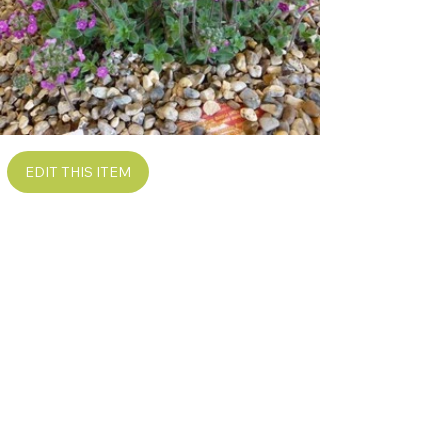
EDIT THIS ITEM