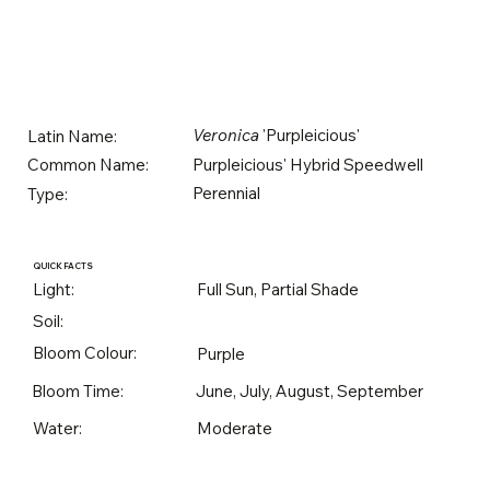
Veronica
'Purpleicious'
Latin Name:
Purpleicious' Hybrid Speedwell
Common Name:
Perennial
Type:
QUICK FACTS
Light:
Full Sun, Partial Shade
Soil:
Bloom Colour:
Purple
Bloom Time:
June, July, August, September
Water:
Moderate