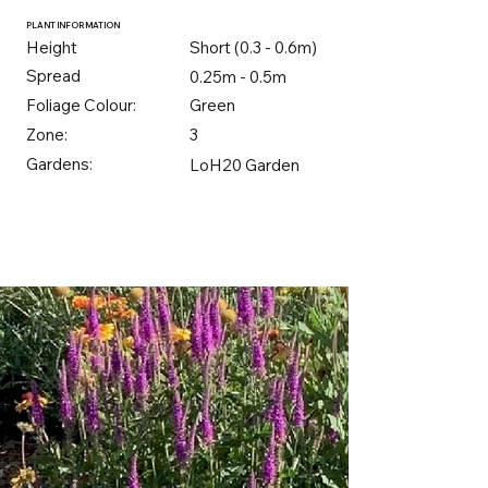
PLANT INFORMATION
Height
Short (0.3 - 0.6m)
Spread
0.25m - 0.5m
Foliage Colour:
Green
Zone:
3
Gardens:
LoH20 Garden