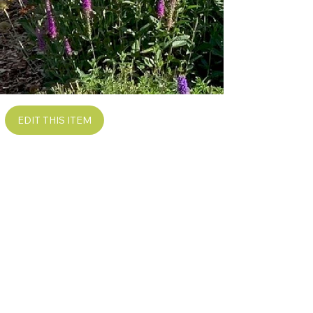
EDIT THIS ITEM