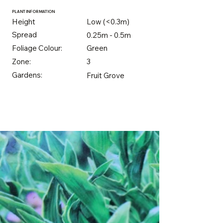
PLANT INFORMATION
Height
Low (<0.3m)
Spread
0.25m - 0.5m
Foliage Colour:
Green
Zone:
3
Gardens:
Fruit Grove