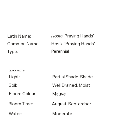
Hosta
'Praying Hands'
Latin Name:
Hosta 'Praying Hands'
Common Name:
Perennial
Type:
QUICK FACTS
Light:
Partial Shade, Shade
Soil:
Well Drained, Moist
Bloom Colour:
Mauve
Bloom Time:
August, September
Water:
Moderate