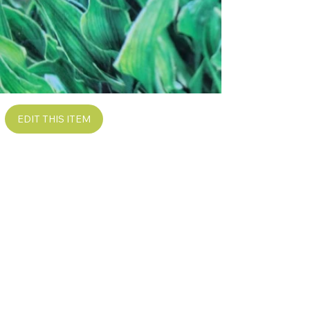
EDIT THIS ITEM