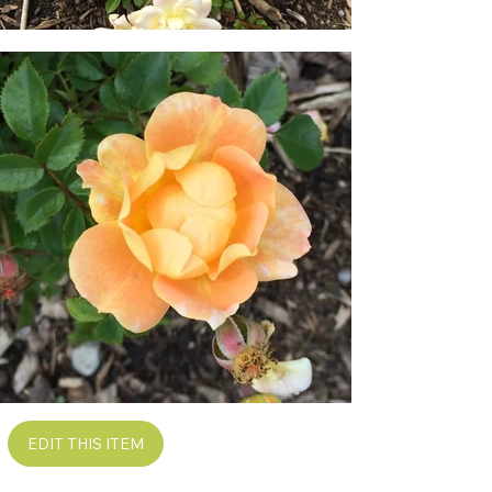
EDIT THIS ITEM