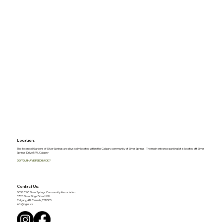
Location:
The Botanical Gardens of Silver Springs are physically located within the Calgary community of Silver Springs. The main entrance parking lot is located off Silver
Springs Drive NW, Calgary
DO YOU HAVE FEEDBACK?
Contact Us:
BGSS C/O Silver Springs Community Association
5720 Silver Ridge Drive N.W.
Calgary, AB, Canada, T3B 5E5
info@bgss.ca