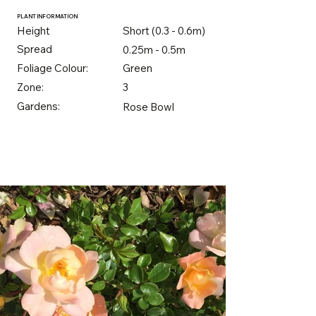
PLANT INFORMATION
Height
Short (0.3 - 0.6m)
Spread
0.25m - 0.5m
Foliage Colour:
Green
Zone:
3
Gardens:
Rose Bowl