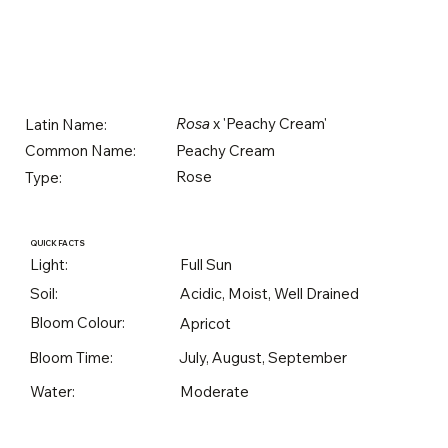
Rosa
x 'Peachy Cream'
Latin Name:
Peachy Cream
Common Name:
Rose
Type:
QUICK FACTS
Light:
Full Sun
Soil:
Acidic, Moist, Well Drained
Bloom Colour:
Apricot
Bloom Time:
July, August, September
Water:
Moderate