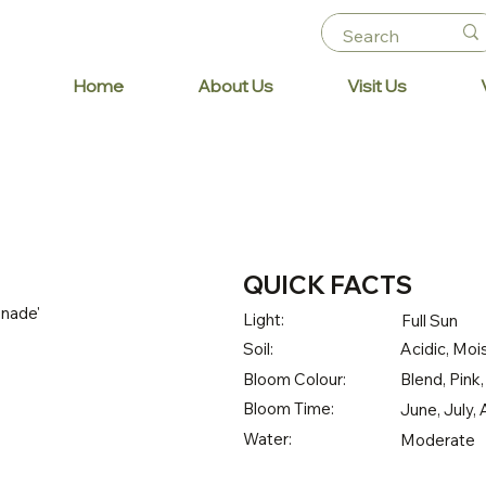
Home
About Us
Visit Us
QUICK FACTS
nade'
Light:
Full Sun
Soil:
Acidic, Mois
Bloom Colour:
Blend, Pink
Bloom Time:
June, July
Water:
Moderate