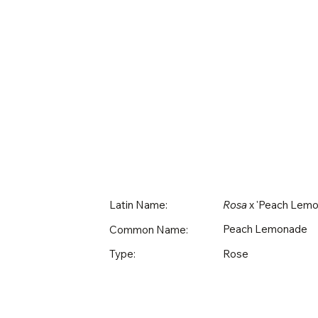
Latin Name:
Rosa
x 'Peach Lemo
Peach Lemonade
Common Name:
Rose
Type: