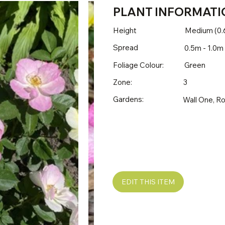
PLANT INFORMATI
Height
Medium (0.
Spread
0.5m - 1.0m
Foliage Colour:
Green
Zone:
3
Gardens:
Wall One, R
EDIT THIS ITEM