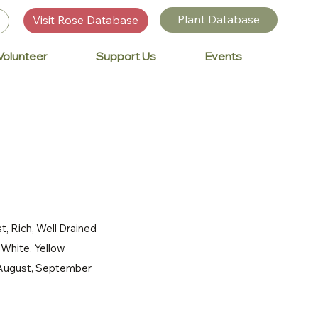
Plant Database
Visit Rose Database
Volunteer
Support Us
Events
t, Rich, Well Drained
, White, Yellow
, August, September