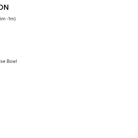
ON
6m -1m)
ose Bowl