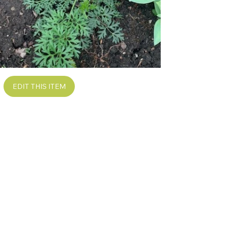
EDIT THIS ITEM