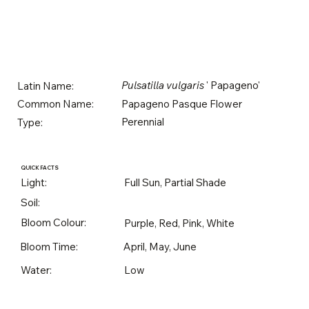
Pulsatilla vulgaris
' Papageno'
Latin Name:
Papageno Pasque Flower
Common Name:
Perennial
Type:
QUICK FACTS
Light:
Full Sun, Partial Shade
Soil:
Bloom Colour:
Purple, Red, Pink, White
Bloom Time:
April, May, June
Water:
Low