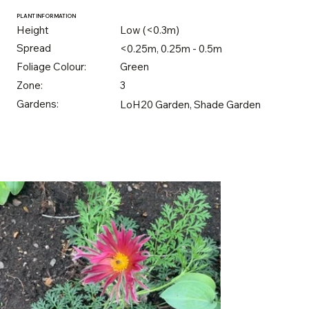
PLANT INFORMATION
Height
Low (<0.3m)
Spread
<0.25m, 0.25m - 0.5m
Foliage Colour:
Green
Zone:
3
Gardens:
LoH20 Garden, Shade Garden