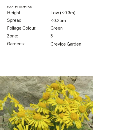
PLANT INFORMATION
Height
Low (<0.3m)
Spread
<0.25m
Foliage Colour:
Green
Zone:
3
Gardens:
Crevice Garden