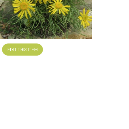
EDIT THIS ITEM