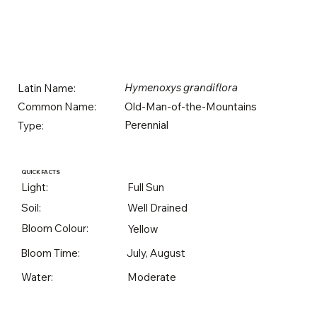
Hymenoxys grandiflora
Latin Name:
Old-Man-of-the-Mountains
Common Name:
Perennial
Type:
QUICK FACTS
Light:
Full Sun
Soil:
Well Drained
Bloom Colour:
Yellow
Bloom Time:
July, August
Water:
Moderate