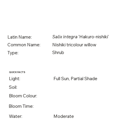
Salix integra
'Hakuro-nishiki'
Latin Name:
Nishiki tricolour willow
Common Name:
Shrub
Type:
QUICK FACTS
Light:
Full Sun, Partial Shade
Soil:
Bloom Colour:
Bloom Time:
Water:
Moderate