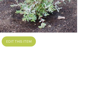
EDIT THIS ITEM