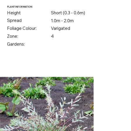
PLANT INFORMATION
Height
Short (0.3 - 0.6m)
Spread
1.0m - 2.0m
Foliage Colour:
Varigated
Zone:
4
Gardens: