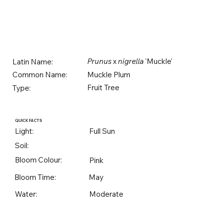
Prunus
x
nigrella
'Muckle'
Latin Name:
Muckle Plum
Common Name:
Fruit Tree
Type:
QUICK FACTS
Light:
Full Sun
Soil:
Bloom Colour:
Pink
Bloom Time:
May
Water:
Moderate