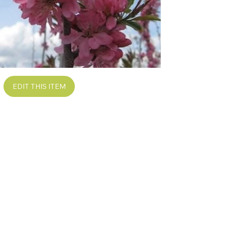
EDIT THIS ITEM