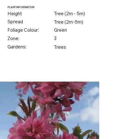
PLANT INFORMATION
Height
Tree (2m - 5m)
Spread
Tree (2m-5m)
Foliage Colour:
Green
Zone:
3
Gardens:
Trees