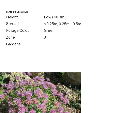
PLANT INFORMATION
Height
Low (<0.3m)
Spread
<0.25m, 0.25m - 0.5m
Foliage Colour:
Green
Zone:
3
Gardens: