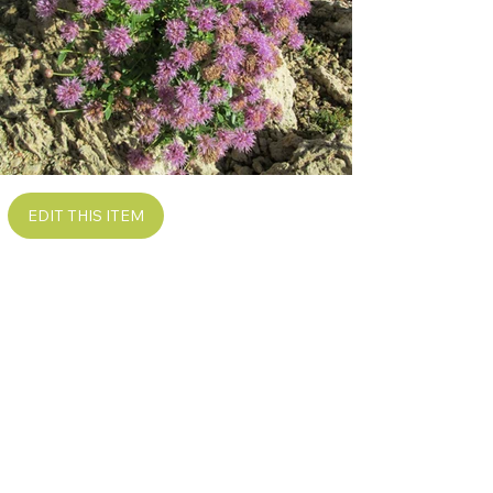
EDIT THIS ITEM