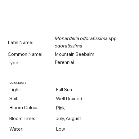
Monardella odoratissima
spp.
Latin Name:
odoratissima
Mountain Beebalm
Common Name:
Perennial
Type:
QUICK FACTS
Light:
Full Sun
Soil:
Well Drained
Bloom Colour:
Pink
Bloom Time:
July, August
Water:
Low