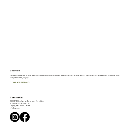
Location:
The Botanical Gardens of Silver Springs are physically located within the Calgary community of Silver Springs. The main entrance parking lot is located off Silver
Springs Drive NW, Calgary
DO YOU HAVE FEEDBACK?
Contact Us:
BGSS C/O Silver Springs Community Association
5720 Silver Ridge Drive N.W.
Calgary, AB, Canada, T3B 5E5
info@bgss.ca