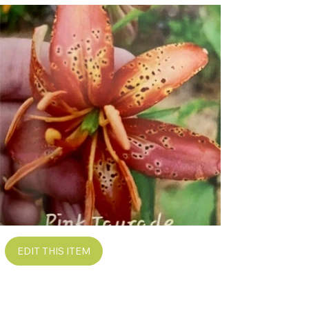
EDIT THIS ITEM