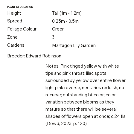
PLANT INFORMATION
Height
Tall (1m - 1.2m)
Spread
0.25m - 0.5m
Foliage Colour:
Green
Zone:
3
Gardens:
Martagon Lily Garden
Breeder: Edward Robinson
Notes: Pink tinged yellow with white
tips and pink throat; lilac spots
surrounded by yellow over entire flower;
light pink reverse; nectaries reddish; no
recurve; outstanding bi-color; color
variation between blooms as they
mature so that there will be several
shades of flowers open at once; c.24 fls.
(Dowd, 2023, p. 120).