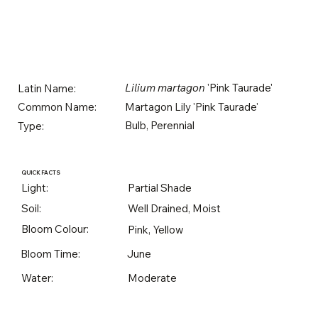
Lilium martagon
'Pink Taurade'
Latin Name:
Martagon Lily 'Pink Taurade'
Common Name:
Bulb, Perennial
Type:
QUICK FACTS
Light:
Partial Shade
Soil:
Well Drained, Moist
Bloom Colour:
Pink, Yellow
Bloom Time:
June
Water:
Moderate