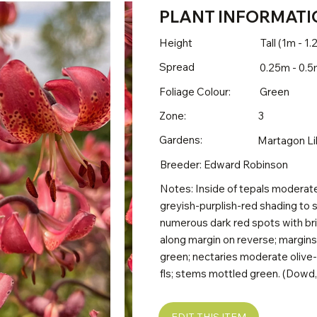
PLANT INFORMATI
Height
Tall (1m - 1
Spread
0.25m - 0.
Foliage Colour:
Green
Zone:
3
Gardens:
Martagon Li
Breeder: Edward Robinson
Notes: Inside of tepals moderate 
greyish-purplish-red shading to 
numerous dark red spots with bril
along margin on reverse; margin
green; nectaries moderate olive-
fls; stems mottled green. (Dowd, 
EDIT THIS ITEM