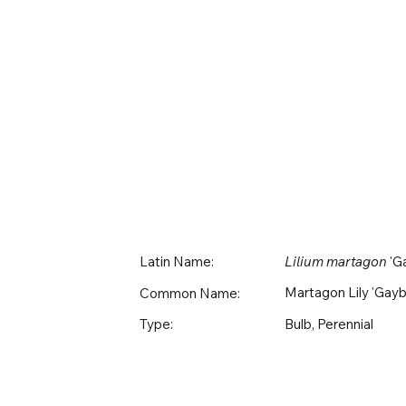
Latin Name:
Lilium martagon
'Ga
Martagon Lily 'Gayb
Common Name:
Bulb, Perennial
Type: