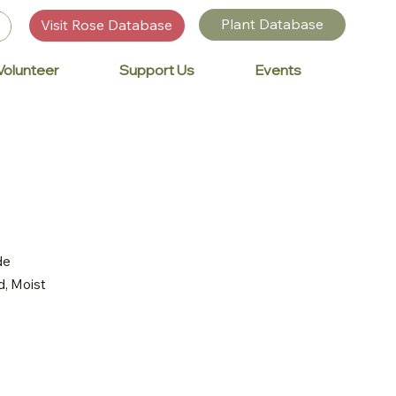
Plant Database
Visit Rose Database
Volunteer
Support Us
Events
de
d, Moist