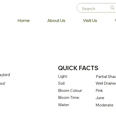
Home
About Us
Visit Us
QUICK FACTS
ybird'
Light:
Partial Sha
Soil:
Well Draine
ird'
Bloom Colour:
Pink
Bloom Time:
June
Water:
Moderate