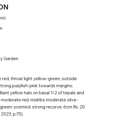
ON
.2m)
5m
ly Garden
red, throat light yellow-green; outside
strong purplish-pink towards margins;
liant yellow halo on basal 1/2 of tepals and
s moderate red; midribs moderate olive-
green; scented; strong recurve; 6cm fls; 20
2023, p.70).