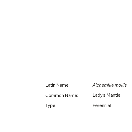
Latin Name:
Alchemilla mollis
Lady's Mantle
Common Name:
Perennial
Type: