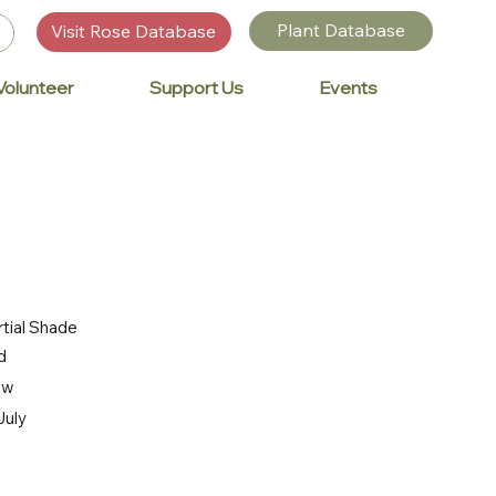
Plant Database
Visit Rose Database
Volunteer
Support Us
Events
rtial Shade
d
ow
July