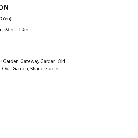
ON
 0.6m)
m, 0.5m - 1.0m
r Garden, Gateway Garden, Old
, Oval Garden, Shade Garden,