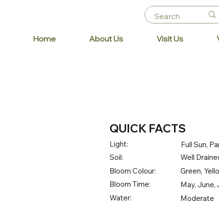
Home
About Us
Visit Us
QUICK FACTS
Light:
Full Sun, Pa
Soil:
Well Draine
Bloom Colour:
Green, Yell
Bloom Time:
May, June, 
Water:
Moderate