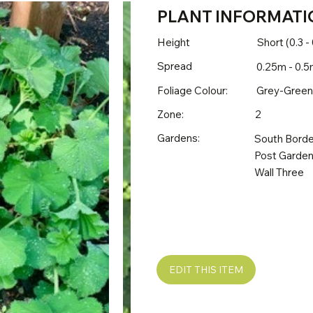
PLANT INFORMATI
Height
Short (0.3 -
Spread
0.25m - 0.5
Foliage Colour:
Grey-Green
Zone:
2
Gardens:
South Borde
Post Garden
Wall Three
EDIT THIS ITEM