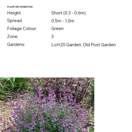
PLANT INFORMATION
Height
Short (0.3 - 0.6m)
Spread
0.5m - 1.0m
Foliage Colour:
Green
Zone:
3
Gardens:
LoH20 Garden, Old Post Garden