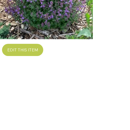
EDIT THIS ITEM