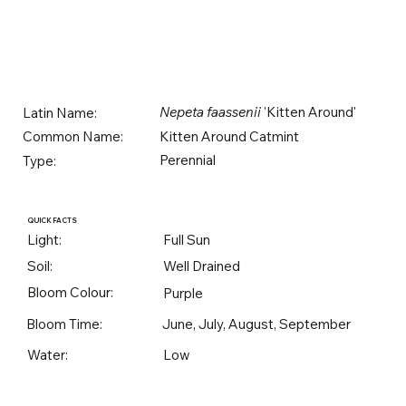
Nepeta faassenii
'Kitten Around'
Latin Name:
Kitten Around Catmint
Common Name:
Perennial
Type:
QUICK FACTS
Light:
Full Sun
Soil:
Well Drained
Bloom Colour:
Purple
Bloom Time:
June, July, August, September
Water:
Low