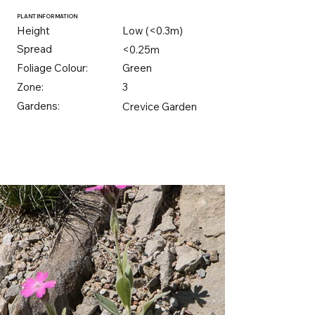
PLANT INFORMATION
Height
Low (<0.3m)
Spread
<0.25m
Foliage Colour:
Green
Zone:
3
Gardens:
Crevice Garden