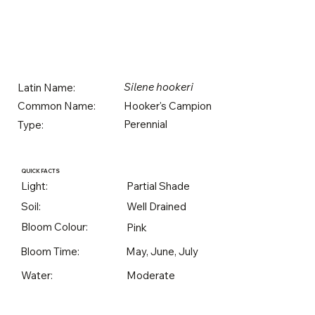
Silene hookeri
Latin Name:
Hooker's Campion
Common Name:
Perennial
Type:
QUICK FACTS
Light:
Partial Shade
Soil:
Well Drained
Bloom Colour:
Pink
Bloom Time:
May, June, July
Water:
Moderate