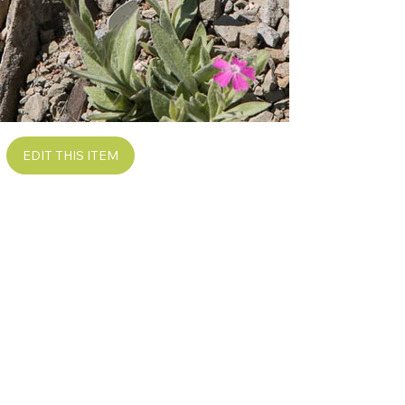
EDIT THIS ITEM