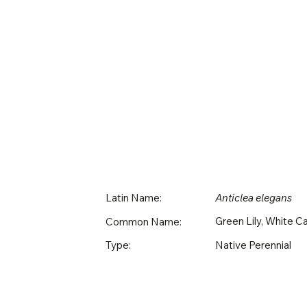
Latin Name:
Anticlea elegans
Green Lily, White 
Common Name:
Native Perennial
Type: