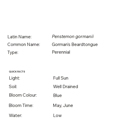
Penstemon gormanii
Latin Name:
Gorman's Beardtongue
Common Name:
Perennial
Type:
QUICK FACTS
Light:
Full Sun
Soil:
Well Drained
Bloom Colour:
Blue
Bloom Time:
May, June
Water:
Low