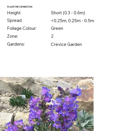
PLANT INFORMATION
Height
Short (0.3 - 0.6m)
Spread
<0.25m, 0.25m - 0.5m
Foliage Colour:
Green
Zone:
2
Gardens:
Crevice Garden