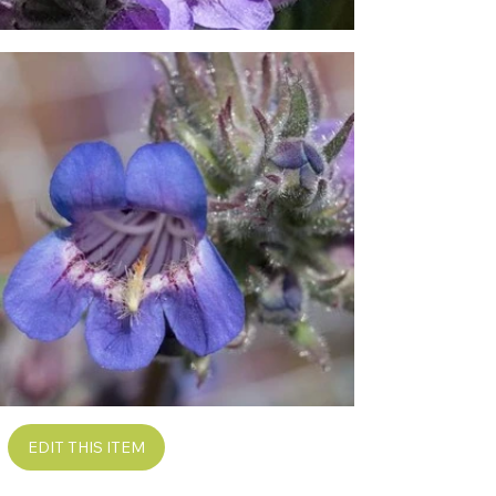
EDIT THIS ITEM