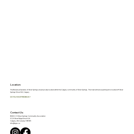
Location:
The Botanical Gardens of Silver Springs are physically located within the Calgary community of Silver Springs. The main entrance parking lot is located off Silver
Springs Drive NW, Calgary
DO YOU HAVE FEEDBACK?
Contact Us:
BGSS C/O Silver Springs Community Association
5720 Silver Ridge Drive N.W.
Calgary, AB, Canada, T3B 5E5
info@bgss.ca