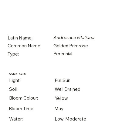
Androsace vitaliana
Latin Name:
Golden Primrose
Common Name:
Perennial
Type:
QUICK FACTS
Light:
Full Sun
Soil:
Well Drained
Bloom Colour:
Yellow
Bloom Time:
May
Water:
Low, Moderate