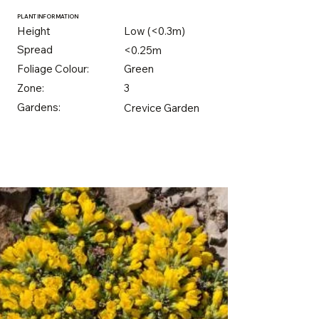
PLANT INFORMATION
Height
Low (<0.3m)
Spread
<0.25m
Foliage Colour:
Green
Zone:
3
Gardens:
Crevice Garden