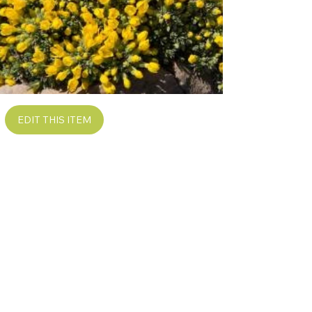
EDIT THIS ITEM