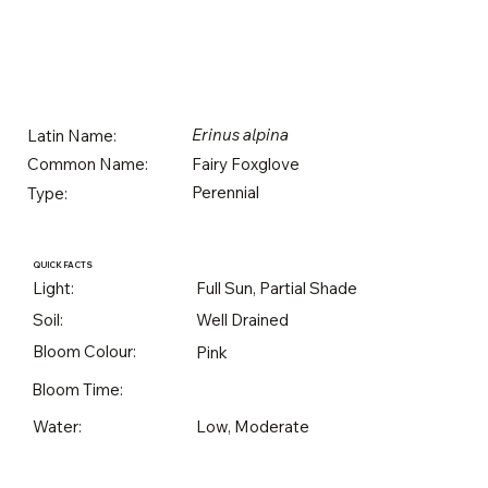
Erinus alpina
Latin Name:
Fairy Foxglove
Common Name:
Perennial
Type:
QUICK FACTS
Light:
Full Sun, Partial Shade
Soil:
Well Drained
Bloom Colour:
Pink
Bloom Time:
Water:
Low, Moderate