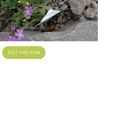
EDIT THIS ITEM