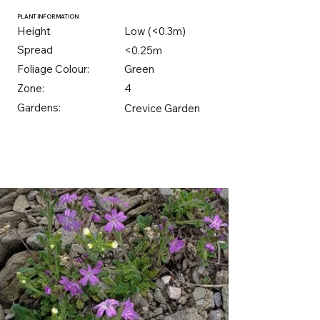
PLANT INFORMATION
Height
Low (<0.3m)
Spread
<0.25m
Foliage Colour:
Green
Zone:
4
Gardens:
Crevice Garden