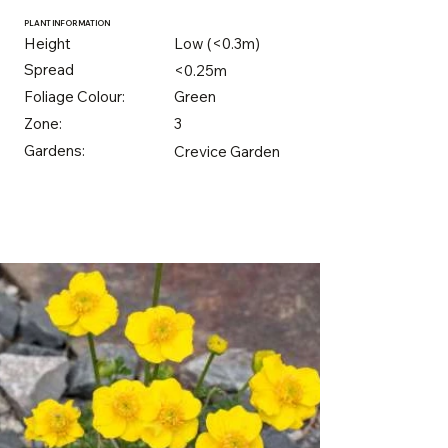
PLANT INFORMATION
Height
Low (<0.3m)
Spread
<0.25m
Foliage Colour:
Green
Zone:
3
Gardens:
Crevice Garden