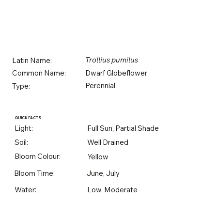
Trollius pumilus
Latin Name:
Dwarf Globeflower
Common Name:
Perennial
Type:
QUICK FACTS
Light:
Full Sun, Partial Shade
Soil:
Well Drained
Bloom Colour:
Yellow
Bloom Time:
June, July
Water:
Low, Moderate