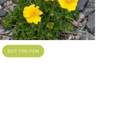
EDIT THIS ITEM