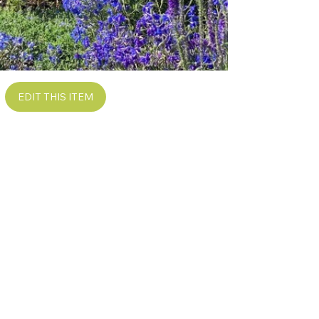
EDIT THIS ITEM