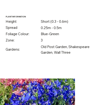
PLANT INFORMATION
Height
Short (0.3 - 0.6m)
Spread
0.25m - 0.5m
Foliage Colour:
Blue-Green
Zone:
3
Old Post Garden, Shakespeare
Gardens:
Garden, Wall Three