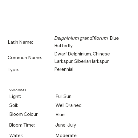
Delphinium grandiflorum
'Blue
Latin Name:
Butterfly'
Dwarf Delphinium, Chinese
Common Name:
Larkspur, Siberian larkspur
Perennial
Type:
QUICK FACTS
Light:
Full Sun
Soil:
Well Drained
Bloom Colour:
Blue
Bloom Time:
June, July
Water:
Moderate