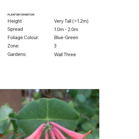
PLANT INFORMATION
Height
Very Tall (>1.2m)
Spread
1.0m - 2.0m
Foliage Colour:
Blue-Green
Zone:
3
Gardens:
Wall Three