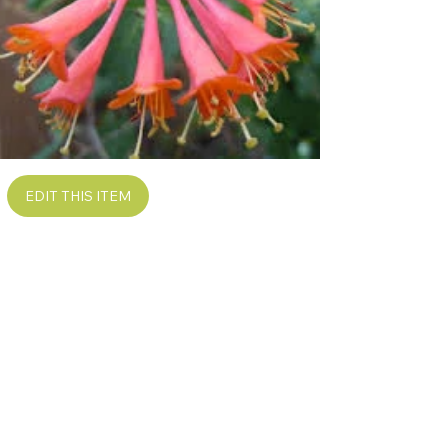
EDIT THIS ITEM