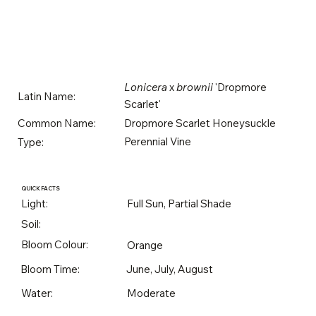
Lonicera
x
brownii
'Dropmore
Latin Name:
Scarlet'
Dropmore Scarlet Honeysuckle
Common Name:
Perennial Vine
Type:
QUICK FACTS
Light:
Full Sun, Partial Shade
Soil:
Bloom Colour:
Orange
Bloom Time:
June, July, August
Water:
Moderate