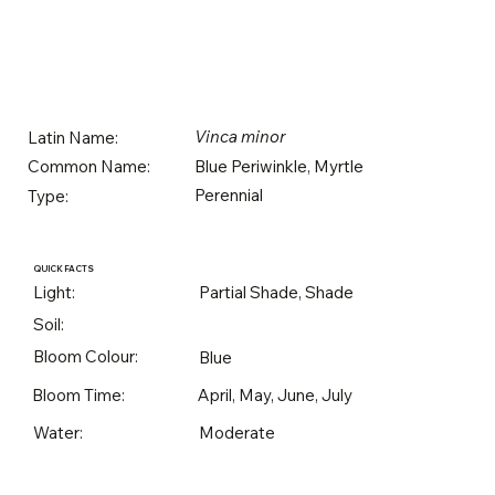
Vinca minor
Latin Name:
Blue Periwinkle, Myrtle
Common Name:
Perennial
Type:
QUICK FACTS
Light:
Partial Shade, Shade
Soil:
Bloom Colour:
Blue
Bloom Time:
April, May, June, July
Water:
Moderate