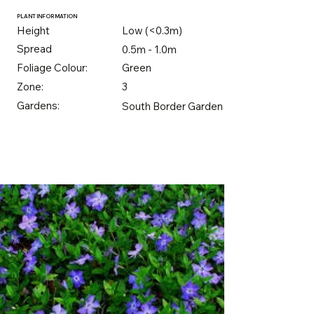
PLANT INFORMATION
Height
Low (<0.3m)
Spread
0.5m - 1.0m
Foliage Colour:
Green
Zone:
3
Gardens:
South Border Garden