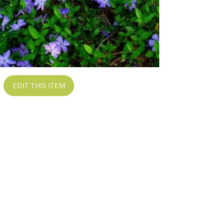
EDIT THIS ITEM