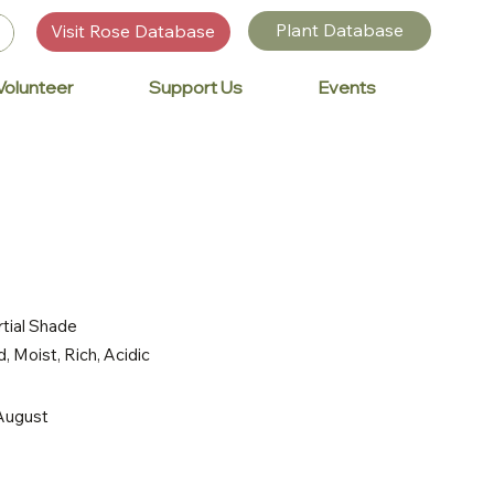
Plant Database
Visit Rose Database
Volunteer
Support Us
Events
rtial Shade
, Moist, Rich, Acidic
 August