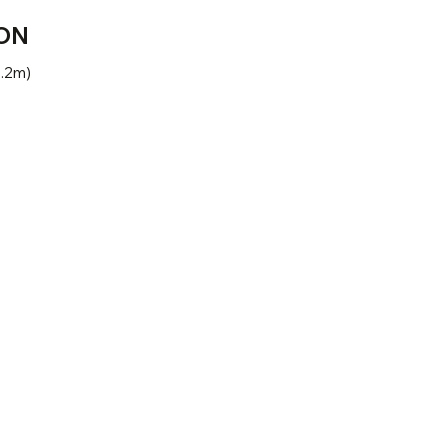
ON
1.2m)