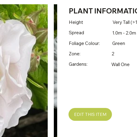
PLANT INFORMATI
Height
Very Tall (>
Spread
1.0m - 2.0m
Foliage Colour:
Green
Zone:
2
Gardens:
Wall One
EDIT THIS ITEM