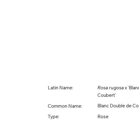
Latin Name:
Rosa rugosa
x 'Blan
Coubert'
Blanc Double de Co
Common Name:
Rose
Type: