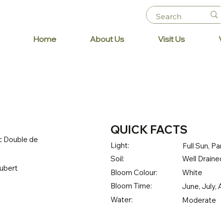
Home
About Us
Visit Us
QUICK FACTS
c Double de
Light:
Full Sun, Pa
Soil:
Well Drained
ubert
Bloom Colour:
White
Bloom Time:
June, July,
Water:
Moderate