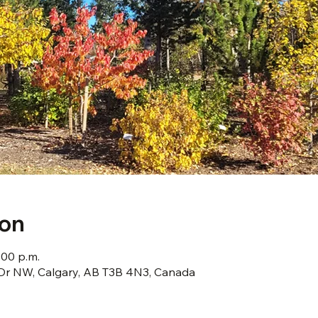
ion
:00 p.m.
s Dr NW, Calgary, AB T3B 4N3, Canada