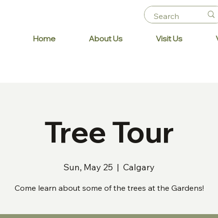
Home
About Us
Visit Us
Tree Tour
Sun, May 25
  |  
Calgary
Come learn about some of the trees at the Gardens!