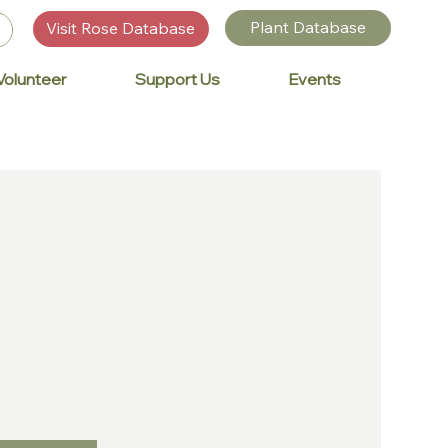
Plant Database
Visit Rose Database
Volunteer
Support Us
Events