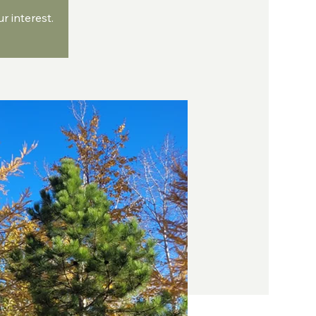
 interest.