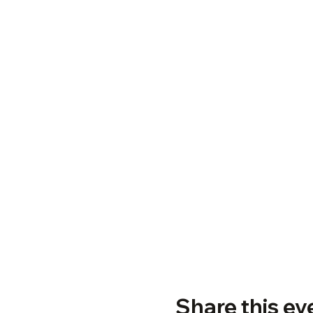
Share this ev