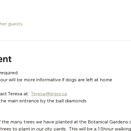
ther guests
ent
required.
our will be more informative if dogs are left at home
ct Teresa at:  
Teresa@bgss.ca
t the main entrance by the ball diamonds
he many trees we have planted at the Botanical Gardens of S
ees to plant in our city yards.  This will be a 1.5hour walking