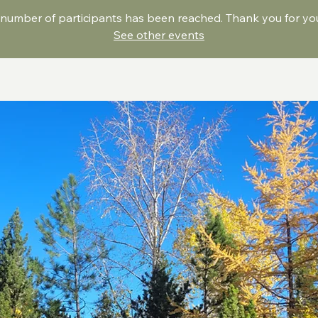
umber of participants has been reached. Thank you for your
See other events