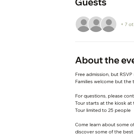
Guests
+ 7 o
About the ev
Free admission, but RSVP 
Families welcome but the t
For questions, please conta
Tour starts at the kiosk a
Tour limited to 25 people
Come learn about some of t
discover some of the best tr