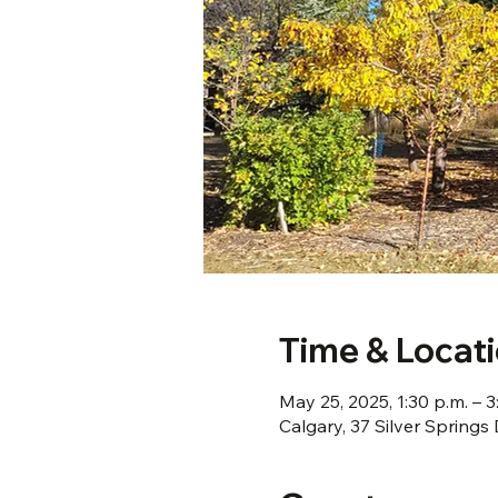
Time & Locat
May 25, 2025, 1:30 p.m. – 3
Calgary, 37 Silver Spring