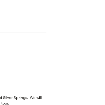
ilver Springs.  We will 
 tour.