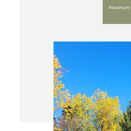
Maximum n