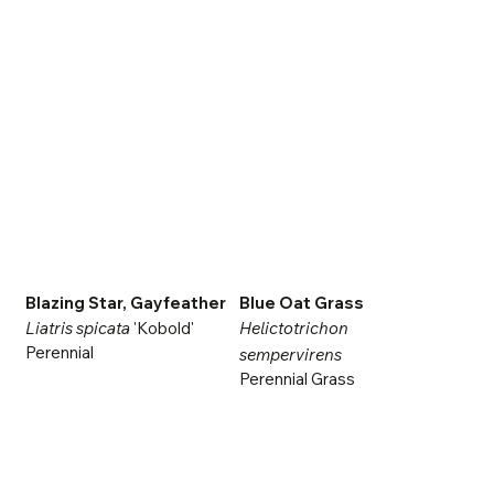
Blazing Star, Gayfeather
Blue Oat Grass
Liatris spicata
'Kobold'
Helictotrichon
Perennial
sempervirens
Perennial Grass