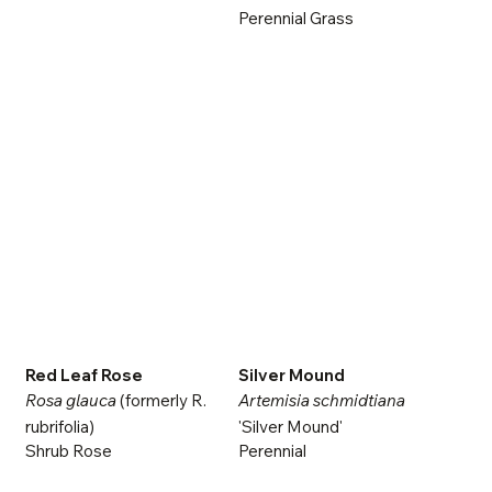
Perennial Grass
Red Leaf Rose
Silver Mound
Rosa glauca
(formerly R.
Artemisia schmidtiana
rubrifolia)
'Silver Mound'
Shrub Rose
Perennial