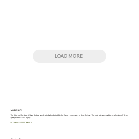
LOAD MORE
Location:
The Botanical Gardens of Silver Springs are physically located within the Calgary community of Silver Springs. The main entrance parking lot is located off Silver
Springs Drive NW, Calgary
DO YOU HAVE FEEDBACK?
Contact Us: