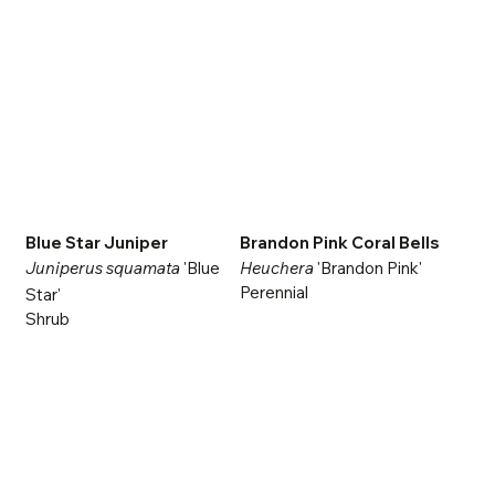
Blue Star Juniper
Brandon Pink Coral Bells
Juniperus squamata
'Blue
Heuchera
'Brandon Pink'
Perennial
Star'
Shrub