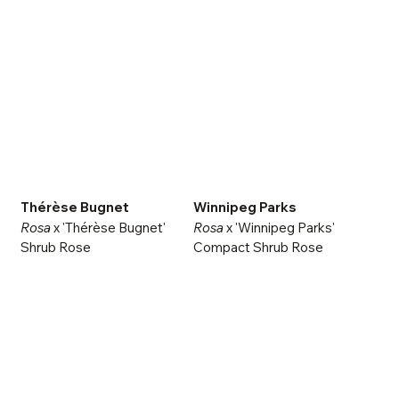
Thérèse Bugnet
Winnipeg Parks
Rosa
x 'Thérèse Bugnet'
Rosa
x 'Winnipeg Parks'
Shrub Rose
Compact Shrub Rose