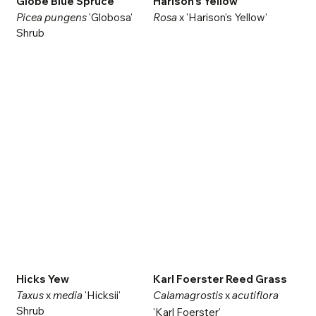
Globe Blue Spruce
Harison's Yellow
Picea pungens
'Globosa'
Rosa
x 'Harison's Yellow'
Shrub
Hicks Yew
Karl Foerster Reed Grass
Taxus
x
media
'Hicksii'
Calamagrostis
x
acutiflora
Shrub
'Karl Foerster'