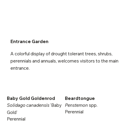
Entrance Garden
A colorful display of drought tolerant trees, shrubs,
perennials and annuals, welcomes visitors to the main
entrance.
Baby Gold Goldenrod
Beardtongue
Solidago canadensis
'Baby
Penstemon
spp.
Perennial
Gold'
Perennial