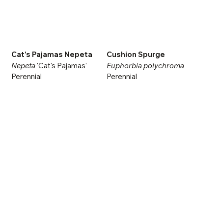
Cat's Pajamas Nepeta
Cushion Spurge
Nepeta
'Cat's Pajamas'
Euphorbia polychroma
Perennial
Perennial