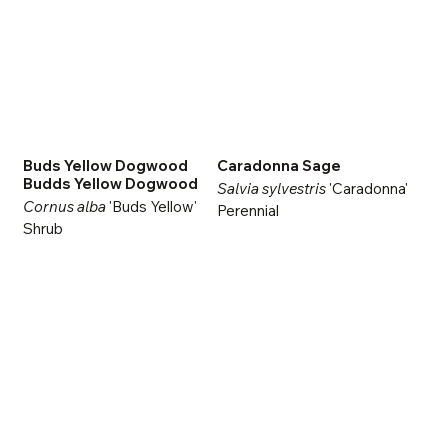
Buds Yellow Dogwood
Caradonna Sage
Budds Yellow Dogwood
Salvia sylvestris
'Caradonna'
Cornus alba
'Buds Yellow'
Perennial
Shrub