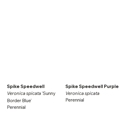
Spike Speedwell
Spike Speedwell Purple
Veronica spicata
'Sunny
Veronica spicata
Perennial
Border Blue'
Perennial