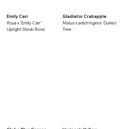
Emily Carr
Gladiator Crabapple
Rosa
x 'Emily Carr'
Malus
x
adstringens
'Durleo'
Upright Shrub Rose
Tree