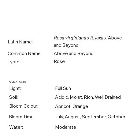
Rosa virginiana
x
R. laxa
x 'Above
Latin Name:
and Beyond'
Above and Beyond
Common Name:
Rose
Type:
QUICK FACTS
Light:
Full Sun
Soil:
Acidic, Moist, Rich, Well Drained
Bloom Colour:
Apricot, Orange
Bloom Time:
July, August, September, October
Water:
Moderate