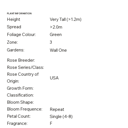
PLANT INFORMATION
Height
Very Tall (>1.2m)
Spread
>2.0m
Foliage Colour:
Green
Zone:
3
Gardens:
Wall One
Rose Breeder:
Rose Series/Class:
Rose Country of
USA
Origin:
Growth Form:
Classification:
Bloom Shape:
Bloom Frequence:
Repeat
Petal Count:
Single (4-8)
Fragrance:
F