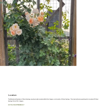
Location:
The Botanical Gardens of Silver Springs are physically located within the Calgary community of Silver Springs. The main entrance parking lot is located off Silver
Springs Drive NW, Calgary
DO YOU HAVE FEEDBACK?