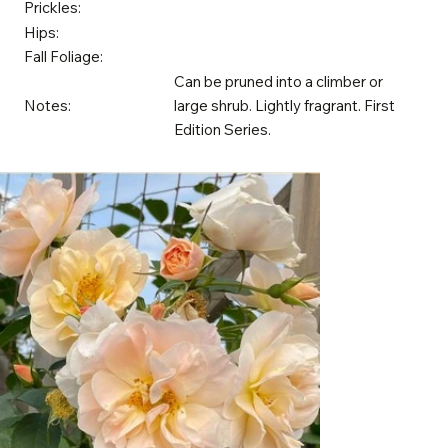
Prickles:
Hips:
Fall Foliage:
Can be pruned into a climber or
Notes:
large shrub. Lightly fragrant. First
Edition Series.