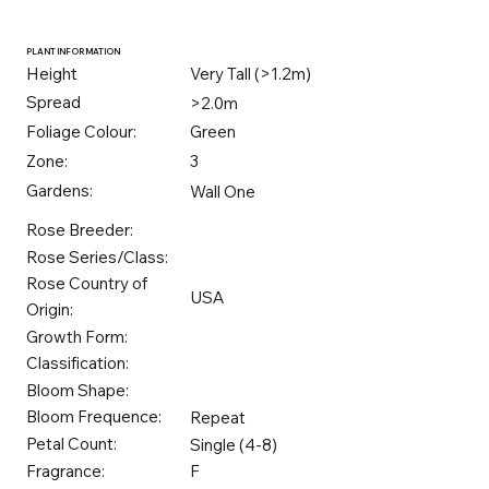
PLANT INFORMATION
Height
Very Tall (>1.2m)
Spread
>2.0m
Foliage Colour:
Green
Zone:
3
Gardens:
Wall One
Rose Breeder:
Rose Series/Class:
Rose Country of
USA
Origin:
Growth Form:
Classification:
Bloom Shape:
Bloom Frequence:
Repeat
Petal Count:
Single (4-8)
Fragrance:
F