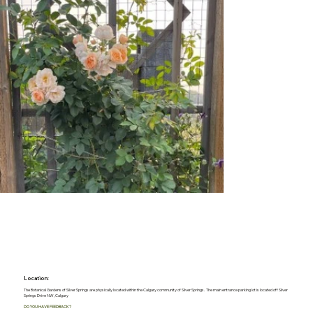
Location:
The Botanical Gardens of Silver Springs are physically located within the Calgary community of Silver Springs. The main entrance parking lot is located off Silver
Springs Drive NW, Calgary
DO YOU HAVE FEEDBACK?