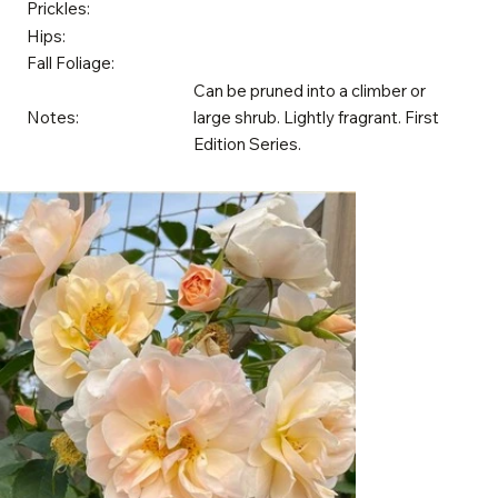
Prickles:
Hips:
Fall Foliage:
Can be pruned into a climber or
Notes:
large shrub. Lightly fragrant. First
Edition Series.