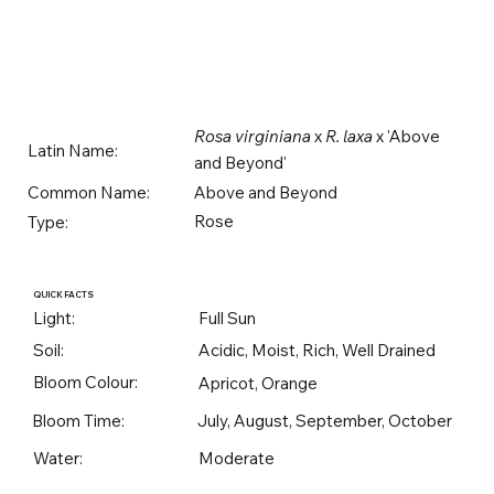
Rosa virginiana
x
R. laxa
x 'Above
Latin Name:
and Beyond'
Above and Beyond
Common Name:
Rose
Type:
QUICK FACTS
Light:
Full Sun
Soil:
Acidic, Moist, Rich, Well Drained
Bloom Colour:
Apricot, Orange
Bloom Time:
July, August, September, October
Water:
Moderate